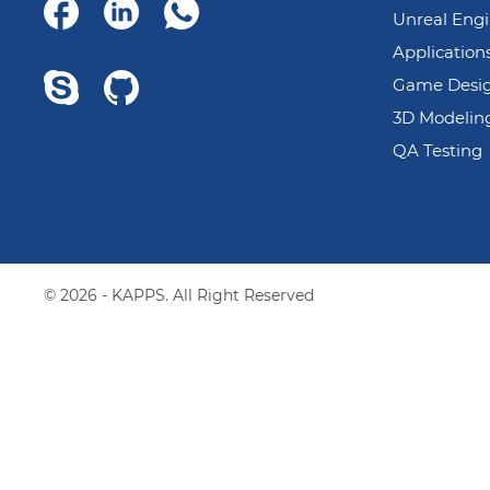
Unreal Eng
Application
Game Desi
3D Modelin
QA Testing
© 2026 - KAPPS. All Right Reserved