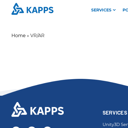
SERVICES
PO
Home
»
VR/AR
SERVICES
Unity3D Ser