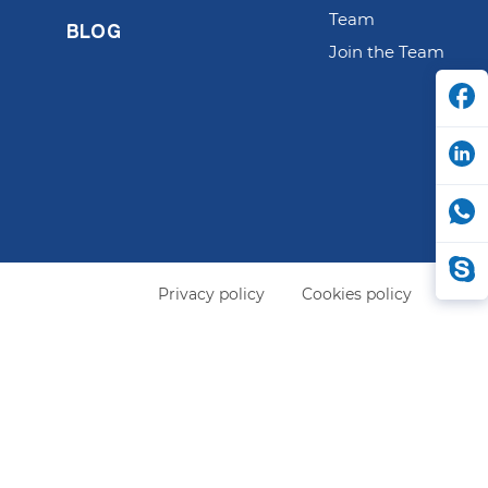
Team
BLOG
Join the Team
Privacy policy
Cookies policy