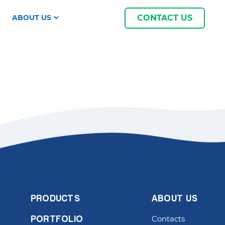
ABOUT US
CONTACT US
PRODUCTS
ABOUT US
Contacts
PORTFOLIO