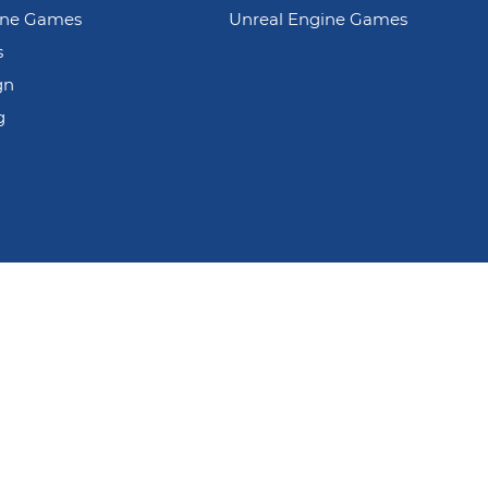
ine Games
Unreal Engine Games
s
gn
g