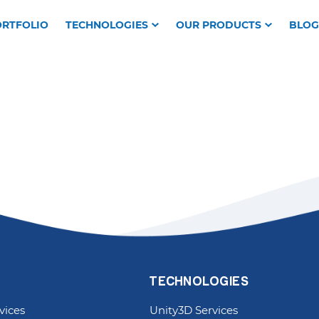
RTFOLIO
TECHNOLOGIES
OUR PRODUCTS
BLOG
TECHNOLOGIES
vices
Unity3D Services