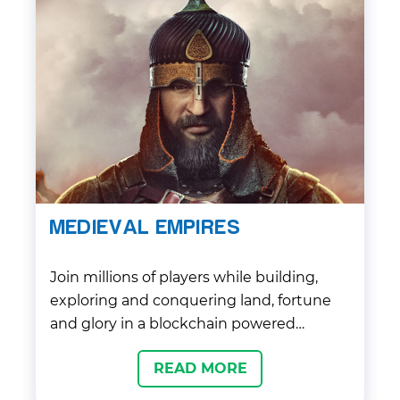
MEDIEVAL EMPIRES
Join millions of players while building,
exploring and conquering land, fortune
and glory in a blockchain powered
historical world, filled with exciting
READ MORE
opportunities to play and own!