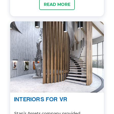
READ MORE
then created several concept sketches
for the client to review, and worked with
them to refine the chosen design. Once
approved, the final isometric art was
delivered in a timely manner, meeting all
of their specifications and requirements.
Our team also provided ongoing support
and communication throughout the
project to ensure the client was satisfied
with the final product.
INTERIORS FOR VR
Stan’s Assets company provided