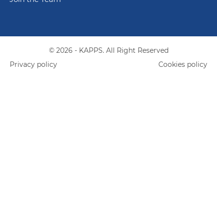
© 2026 - KAPPS. All Right Reserved
Privacy policy
Cookies policy