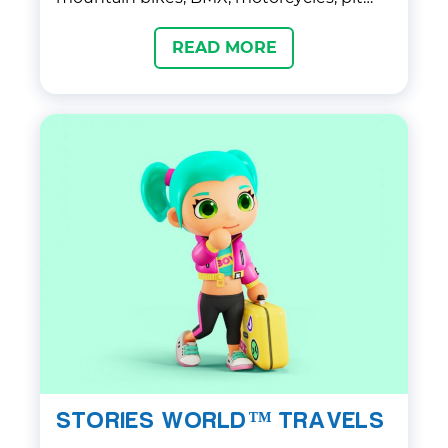
bikes, mopeds, and other two-wheeled
READ MORE
rides.
STORIES WORLD™ TRAVELS