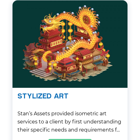
STYLIZED ART
Stan’s Assets provided isometric art
services to a client by first understanding
their specific needs and requirements for
the project. The team at Stan’s Assets