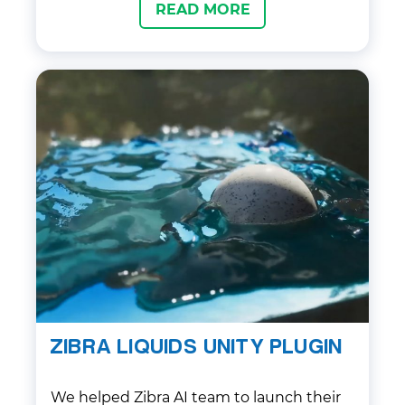
READ MORE
ZIBRA LIQUIDS UNITY PLUGIN
We helped Zibra AI team to launch their