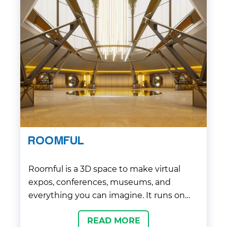
ROOMFUL
Roomful is a 3D space to make virtual
expos, conferences, museums, and
everything you can imagine. It runs on
any browser or smartphone with high-
READ MORE
end 3D graphics quality. Application uses