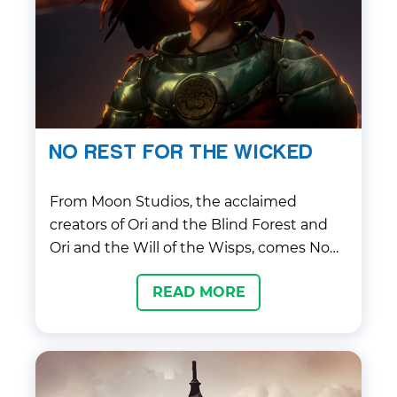
NO REST FOR THE WICKED
From Moon Studios, the acclaimed
creators of Ori and the Blind Forest and
Ori and the Will of the Wisps, comes No
Rest for the Wicked, a gripping, precision-
READ MORE
driven action RPG that aims to redefine
the genre.