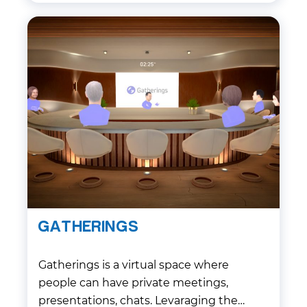
GATHERINGS
Gatherings is a virtual space where
people can have private meetings,
presentations, chats. Levaraging the