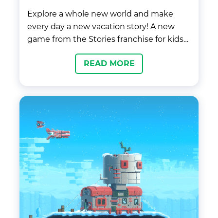
Explore a whole new world and make
every day a new vacation story! A new
game from the Stories franchise for kids
and adults. Start your adventure catching
READ MORE
your flight in the airport, rest at the exotic
hotel in the middle of the jungle, and
create the most exciting vacation stories
in Stories World™ Travels