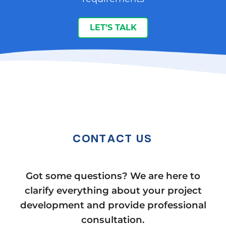
LET’S TALK
CONTACT US
Got some questions? We are here to
clarify everything about your project
development and provide professional
consultation.