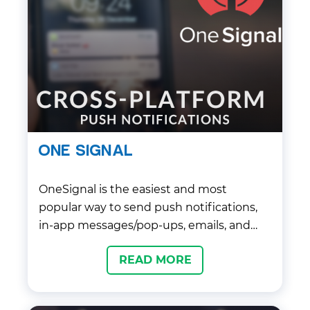
ONE SIGNAL
OneSignal is the easiest and most
popular way to send push notifications,
in-app messages/pop-ups, emails, and
SMS messages to your players.
READ MORE