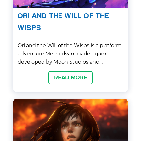
ORI AND THE WILL OF THE
WISPS
Ori and the Will of the Wisps is a platform-
adventure Metroidvania video game
developed by Moon Studios and
published …
READ MORE