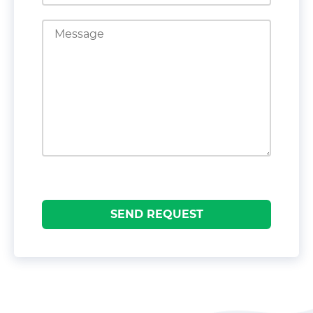
SEND REQUEST