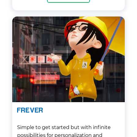
cutting-edge Unity technologies to give
the best experience for customers.
FREVER
Simple to get started but with infinite
possibilities for personalization and