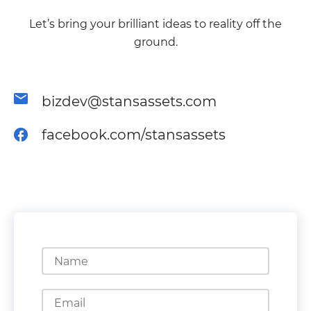
Let’s bring your brilliant ideas to reality off the
ground.
bizdev@stansassets.com
facebook.com/stansassets