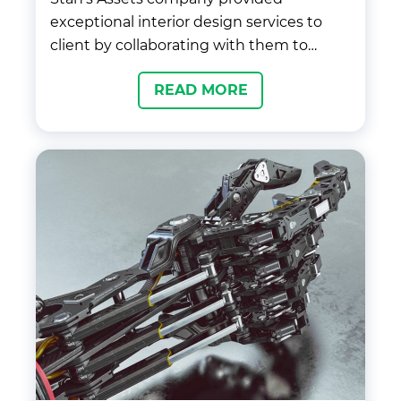
exceptional interior design services to
client by collaborating with them to
understand their vision and
READ MORE
requirements for the space. We created a
personalized design plan, sourced high-
quality materials, and managed the
project from start to finish, ensuring that
the final outcome exceeded the client’s
expectations.