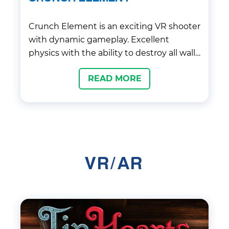
Crunch Element is an exciting VR shooter
with dynamic gameplay. Excellent
physics with the ability to destroy all walls
and shelters and get into the right
READ MORE
objects makes it not only interesting, but
also variable.
VR/AR