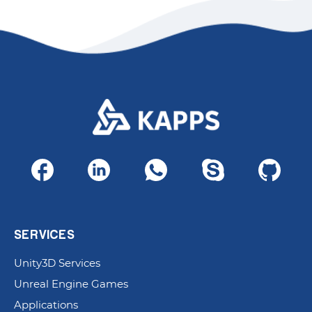
SERVICES
Unity3D Services
Unreal Engine Games
Applications