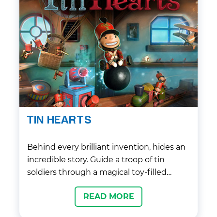
TIN HEARTS
Behind every brilliant invention, hides an
incredible story. Guide a troop of tin
soldiers through a magical toy-filled
world, in this immersive puzzle adventure
READ MORE
game from members of the team that
brought you Fable.