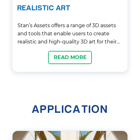
REALISTIC ART
Stan’s Assets offers a range of 3D assets
and tools that enable users to create
realistic and high-quality 3D art for their
projects. Their assets include textures,
READ MORE
models, animations, and shaders, which
can be easily integrated into popular
game engines like Unity and Unreal
Engine. With their focus on quality and
attention to detail, Stan’s Assets provides
a valuable service for game developers
APPLICATION
and artists looking to enhance the visual
appeal of their creations.