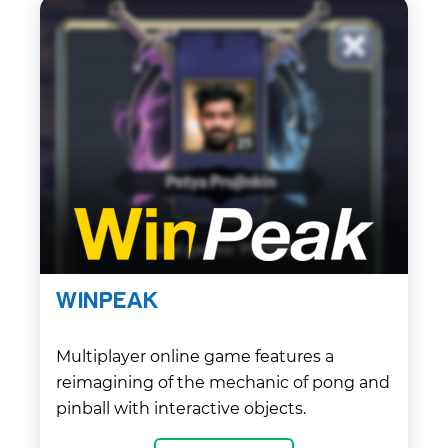
WINPEAK
Multiplayer online game features a
reimagining of the mechanic of pong and
pinball with interactive objects.