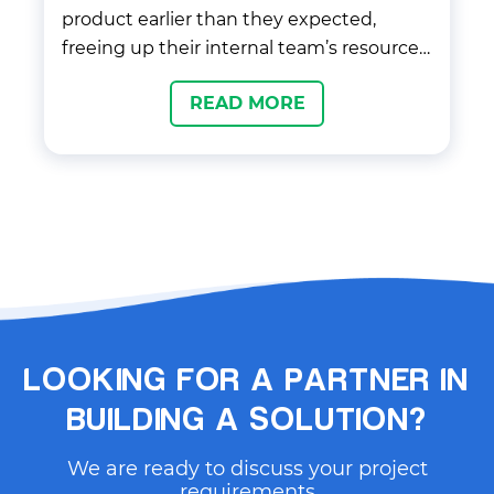
product earlier than they expected,
freeing up their internal team’s resources
and thus allowing them to focus on other
READ MORE
tasks. Completely reworked and
prepared the Liquids plugin to be
distributed over Unity Asset Store or/and
as a unity package over UPM, npmjs,
GitHub. Applied our best approaches with
supporting and sharing the plugin
between a huge number of users.
LOOKING FOR A PARTNER IN
BUILDING A SOLUTION?
We are ready to discuss your project
requirements