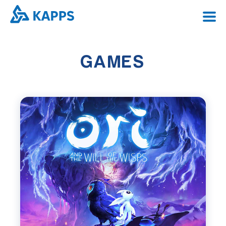
PORTFOLIO
PORTFOLIO
GAMES