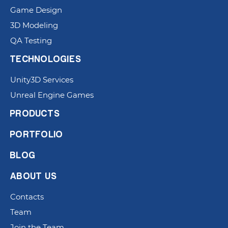
Game Design
3D Modeling
QA Testing
TECHNOLOGIES
Unity3D Services
Unreal Engine Games
PRODUCTS
PORTFOLIO
BLOG
ABOUT US
Contacts
Team
Join the Team