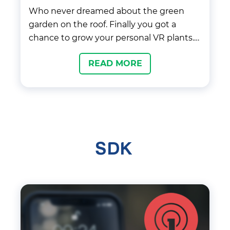
Who never dreamed about the green
garden on the roof. Finally you got a
chance to grow your personal VR plants.
Improve your skills to grow as many
READ MORE
plants as you can.
SDK