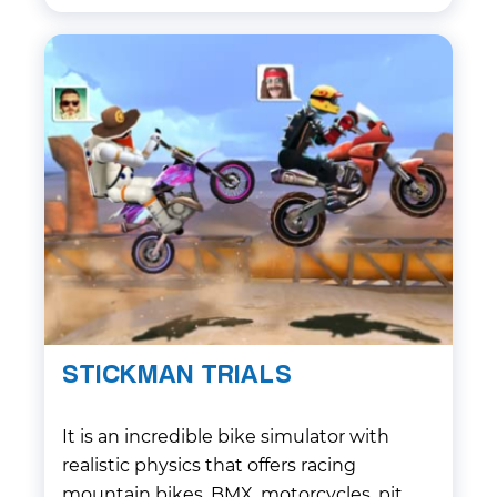
STICKMAN TRIALS
It is an incredible bike simulator with
realistic physics that offers racing
mountain bikes, BMX, motorcycles, pit