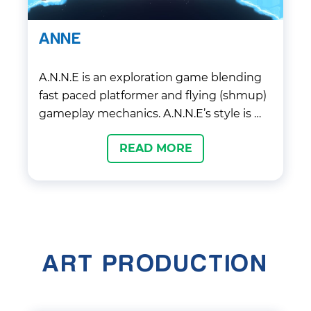
ANNE
A.N.N.E is an exploration game blending
fast paced platformer and flying (shmup)
gameplay mechanics. A.N.N.E’s style is …
READ MORE
ART PRODUCTION