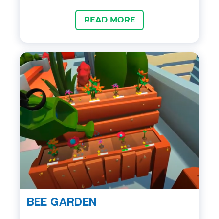
latest groundbreaking avatar technology,
READ MORE
clients and colleagues can network in
virtual sessions, attend events and
present in meetings, all with seamless
communication and true co-presence, no
matter their geographic location. A great
place for entertainment with friends –
lots of minigames (darts, table hockey
etc) will never let you get bored.
BEE GARDEN