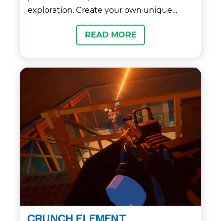
exploration. Create your own unique
Frever and invite your friends to a
READ MORE
universe of virtual stars, cool styles and
boundless creativity.
CRUNCH ELEMENT