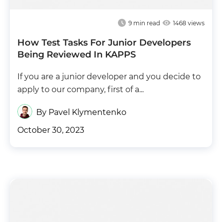
9
min read
1468 views
How Test Tasks For Junior Developers
Being Reviewed In KAPPS
If you are a junior developer and you decide to
apply to our company, first of a...
By Pavel Klymentenko
October 30, 2023