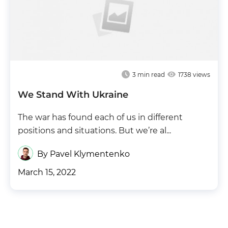
3
min read
1738 views
We Stand With Ukraine
The war has found each of us in different
positions and situations. But we’re al...
By Pavel Klymentenko
March 15, 2022