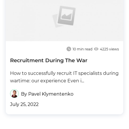
10
min read
4225 views
Recruitment During The War
How to successfully recruit IT specialists during
wartime: our experience Even i...
By Pavel Klymentenko
July 25, 2022