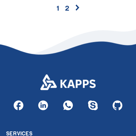
1
2
SERVICES