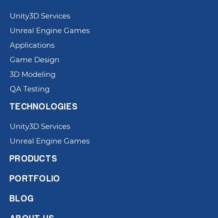
Unity3D Services
Unreal Engine Games
Applications
Game Design
3D Modeling
QA Testing
TECHNOLOGIES
Unity3D Services
Unreal Engine Games
PRODUCTS
PORTFOLIO
BLOG