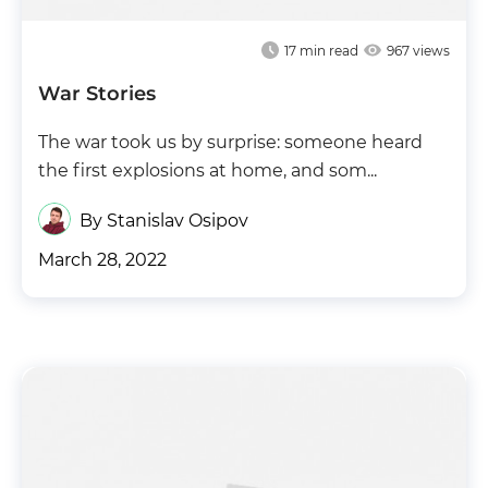
17
min read
967 views
War Stories
The war took us by surprise: someone heard
the first explosions at home, and som...
By Stanislav Osipov
March 28, 2022