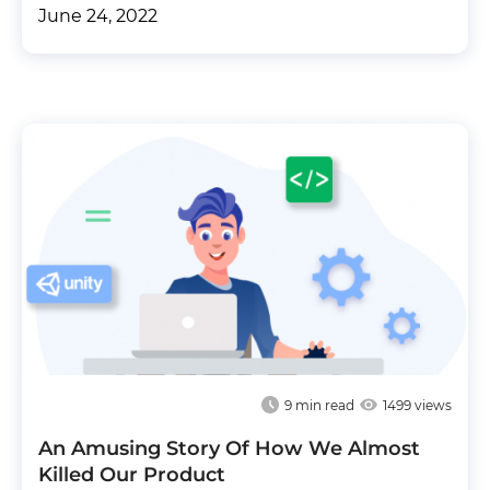
June 24, 2022
9
min read
1499 views
An Amusing Story Of How We Almost
Killed Our Product