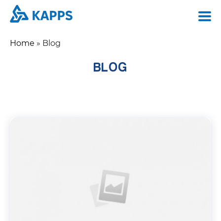
Home
»
Blog
BLOG