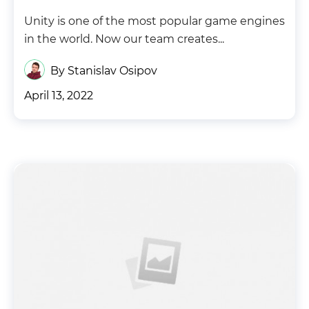
Unity is one of the most popular game engines
in the world. Now our team creates...
By Stanislav Osipov
April 13, 2022