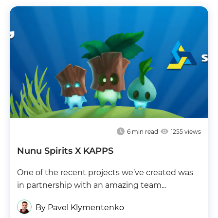
6
min read
1255 views
Nunu Spirits X KAPPS
One of the recent projects we’ve created was
in partnership with an amazing team...
By Pavel Klymentenko