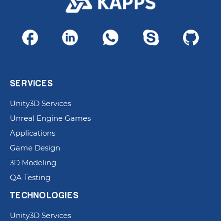
SERVICES
Unity3D Services
Unreal Engine Games
Applications
Game Design
3D Modeling
QA Testing
TECHNOLOGIES
Unity3D Services