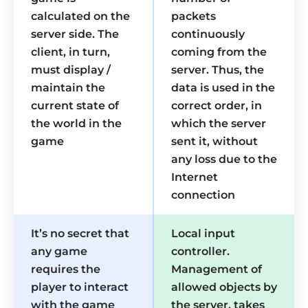
calculated on the
packets
server side. The
continuously
client, in turn,
coming from the
must display /
server. Thus, the
maintain the
data is used in the
current state of
correct order, in
the world in the
which the server
game
sent it, without
any loss due to the
Internet
connection
It’s no secret that
Local input
any game
controller.
requires the
Management of
player to interact
allowed objects by
with the game
the server, takes