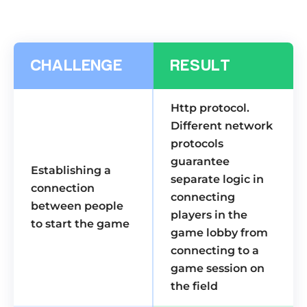
CHALLENGE
RESULT
Http protocol.
Different network
protocols
guarantee
Establishing a
separate logic in
connection
connecting
between people
players in the
to start the game
game lobby from
connecting to a
game session on
the field