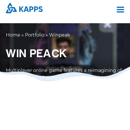
Home
»
Portfolio
»
Winpeak
WIN PEACK
Multiplayer online game features a reimagining of
the mechanic of pong and pinball with interactive
objects.