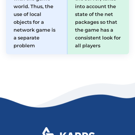
world. Thus, the
into account the
use of local
state of the net
objects for a
packages so that
network game is
the game has a
a separate
consistent look for
problem
all players