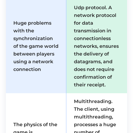
Udp protocol. A
network protocol
Huge problems
for data
with the
transmission in
synchronization
connectionless
of the game world
networks, ensures
between players
the delivery of
using a network
datagrams, and
connection
does not require
confirmation of
their receipt.
Multithreading.
The client, using
multithreading,
The physics of the
processes a huge
game is
number of