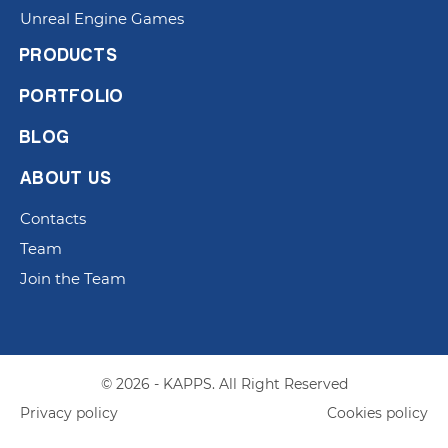
Unreal Engine Games
PRODUCTS
PORTFOLIO
BLOG
ABOUT US
Contacts
Team
Join the Team
© 2026 - KAPPS. All Right Reserved
Privacy policy
Cookies policy