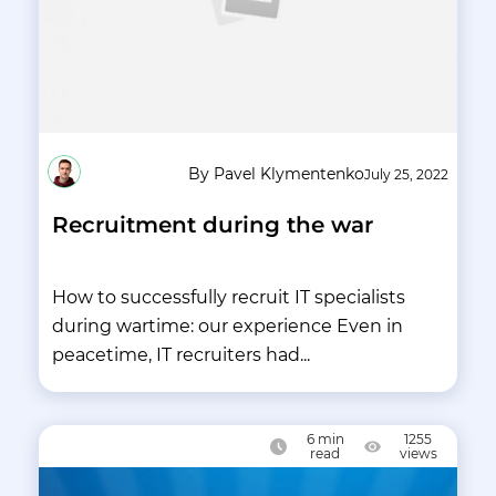
By Pavel Klymentenko
July 25, 2022
Recruitment during the war
How to successfully recruit IT specialists
during wartime: our experience Even in
peacetime, IT recruiters had...
6
min
1255
read
views