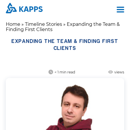
Home
»
Timeline Stories
»
Expanding the Team &
Finding First Clients
EXPANDING THE TEAM & FINDING FIRST
CLIENTS
< 1
min read
views