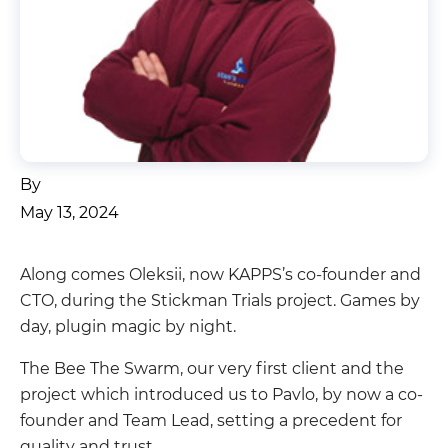
By
May 13, 2024
Along comes Oleksii, now KAPPS’s co-founder and
CTO, during the Stickman Trials project. Games by
day, plugin magic by night.
The Bee The Swarm, our very first client and the
project which introduced us to Pavlo, by now a co-
founder and Team Lead, setting a precedent for
quality and trust.