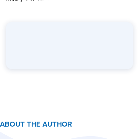
ABOUT THE AUTHOR