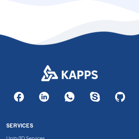
SERVICES
Unity3D Services