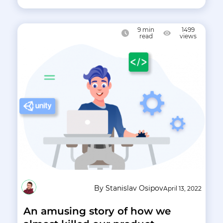
9
min
1499
read
views
By Stanislav Osipov
April 13, 2022
An amusing story of how we