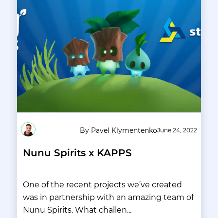
By Pavel Klymentenko
June 24, 2022
Nunu Spirits x KAPPS
One of the recent projects we’ve created
was in partnership with an amazing team of
Nunu Spirits. What challen...