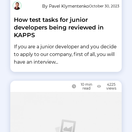
By Pavel Klymentenko
October 30, 2023
How test tasks for junior
developers being reviewed in
KAPPS
If you are a junior developer and you decide
to apply to our company, first of all, you will
have an interview...
10
min
4225
read
views