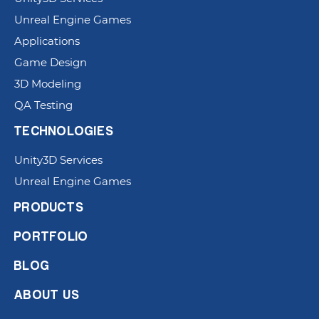
Unreal Engine Games
Applications
Game Design
3D Modeling
QA Testing
TECHNOLOGIES
Unity3D Services
Unreal Engine Games
PRODUCTS
PORTFOLIO
BLOG
ABOUT US