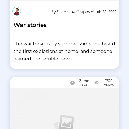
By Stanislav Osipov
March 28, 2022
War stories
The war took us by surprise: someone heard
the first explosions at home, and someone
learned the terrible news...
3
min
1738
read
views