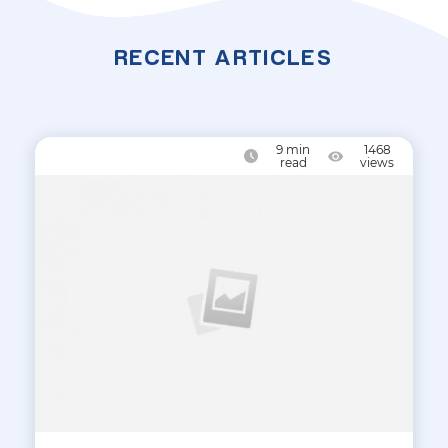
RECENT ARTICLES
9
min
1468
read
views