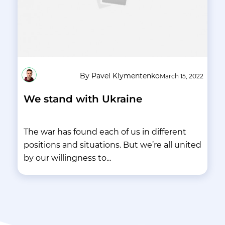
By Pavel Klymentenko
March 15, 2022
We stand with Ukraine
The war has found each of us in different
positions and situations. But we’re all united
by our willingness to...