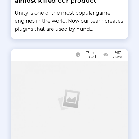
almost killed our product
Unity is one of the most popular game
engines in the world. Now our team creates
plugins that are used by hund...
17
min
967
read
views