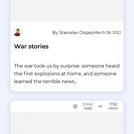
By Stanislav Osipov
March 28, 2022
War stories
The war took us by surprise: someone heard
the first explosions at home, and someone
learned the terrible news...
3
min
1738
read
views