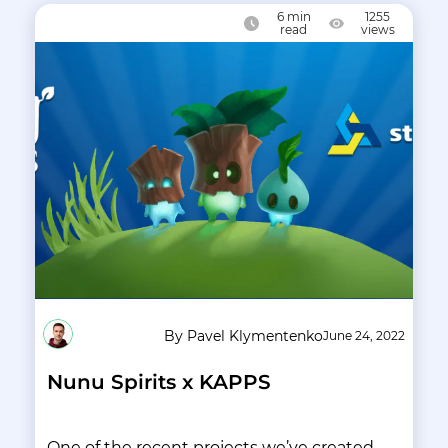
6
min
1255
read
views
By Pavel Klymentenko
June 24, 2022
Nunu Spirits x KAPPS
One of the recent projects we’ve created