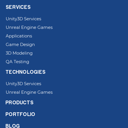
SERVICES
Unity3D Services
Unreal Engine Games
Applications
Game Design
3D Modeling
QA Testing
TECHNOLOGIES
Unity3D Services
Unreal Engine Games
PRODUCTS
PORTFOLIO
BLOG