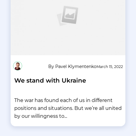
By Pavel Klymentenko
March 15, 2022
We stand with Ukraine
The war has found each of us in different
positions and situations. But we’re all united
by our willingness to...