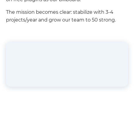
The mission becomes clear: stabilize with 3-4
projects/year and grow our team to 50 strong.