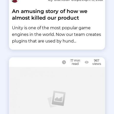
An amusing story of how we
almost killed our product
Unity is one of the most popular game
engines in the world. Now our team creates
plugins that are used by hund...
17
min
967
read
views