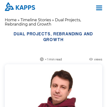
Home
»
Timeline Stories
»
Dual Projects,
Rebranding and Growth
DUAL PROJECTS, REBRANDING AND
GROWTH
< 1
min read
views