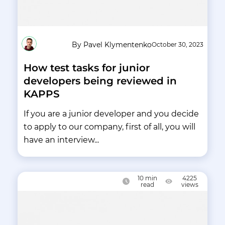
By Pavel Klymentenko
October 30, 2023
How test tasks for junior
developers being reviewed in
KAPPS
If you are a junior developer and you decide
to apply to our company, first of all, you will
have an interview...
10
min
4225
read
views