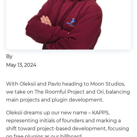
By
May 13, 2024
With Oleksii and Pavlo heading to Moon Studios,
we take on The Roomful Project and Ori, balancing
main projects and plugin development.
Oleksii dreams up our new name – KAPPS,
representing initials of founders and marking a
shift toward project-based development, focusing
on free plugins as our billboard.