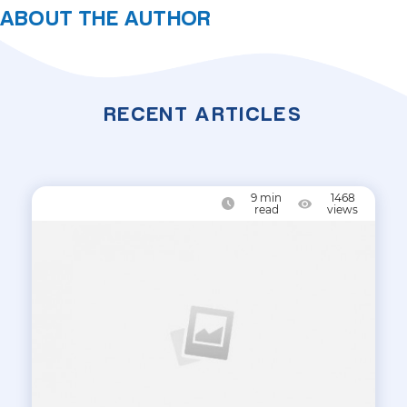
ABOUT THE AUTHOR
RECENT ARTICLES
9
min
1468
read
views