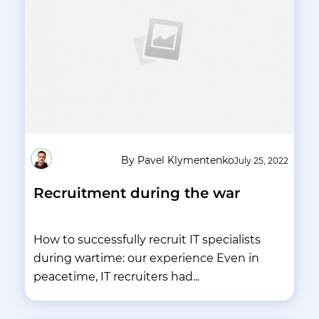
By Pavel Klymentenko
July 25, 2022
Recruitment during the war
How to successfully recruit IT specialists
during wartime: our experience Even in
peacetime, IT recruiters had...