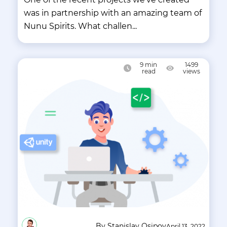
was in partnership with an amazing team of
Nunu Spirits. What challen...
9
min
1499
read
views
By Stanislav Osipov
April 13, 2022