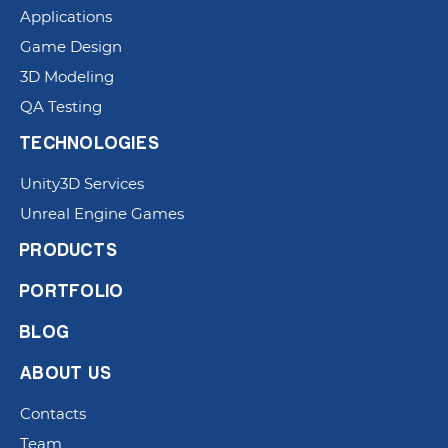
Applications
Game Design
3D Modeling
QA Testing
TECHNOLOGIES
Unity3D Services
Unreal Engine Games
PRODUCTS
PORTFOLIO
BLOG
ABOUT US
Contacts
Team