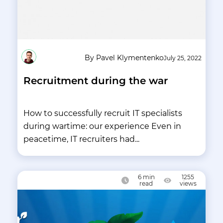
By Pavel Klymentenko
July 25, 2022
Recruitment during the war
How to successfully recruit IT specialists
during wartime: our experience Even in
peacetime, IT recruiters had...
6
min
1255
read
views