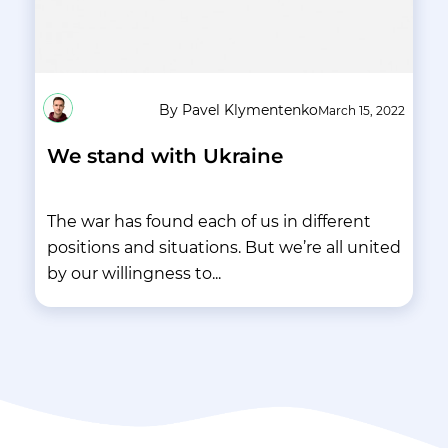
By Pavel Klymentenko
March 15, 2022
We stand with Ukraine
The war has found each of us in different
positions and situations. But we’re all united
by our willingness to...