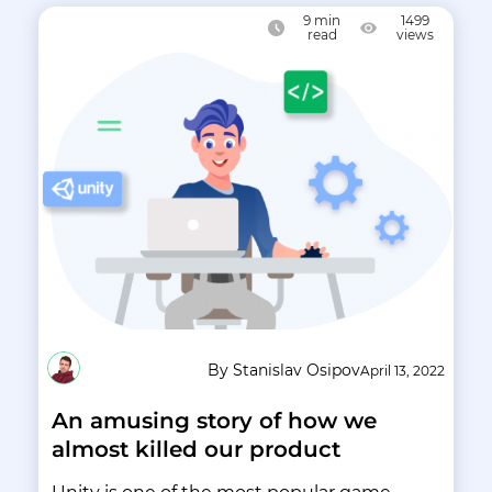
9
min
1499
read
views
By Stanislav Osipov
April 13, 2022
An amusing story of how we
almost killed our product