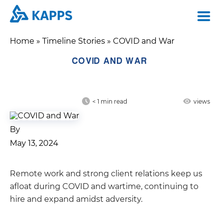
Home
»
Timeline Stories
»
COVID and War
COVID AND WAR
< 1
min read
views
By
May 13, 2024
Remote work and strong client relations keep us
afloat during COVID and wartime, continuing to
hire and expand amidst adversity.