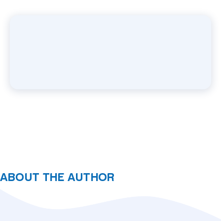
ABOUT THE AUTHOR