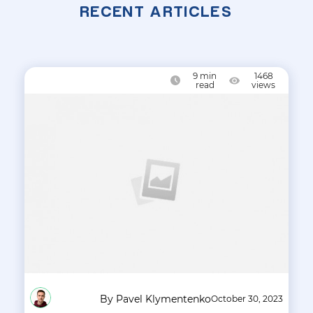
RECENT ARTICLES
9
min
1468
read
views
By Pavel Klymentenko
October 30, 2023