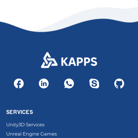
SERVICES
Unity3D Services
Unreal Engine Games