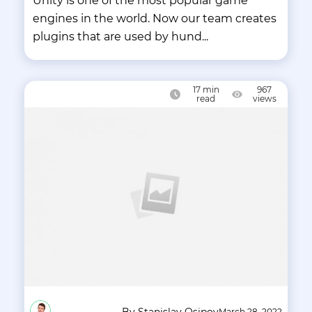
Unity is one of the most popular game
engines in the world. Now our team creates
plugins that are used by hund...
17
min
967
read
views
By Stanislav Osipov
March 28, 2022