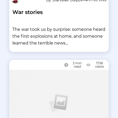
War stories
The war took us by surprise: someone heard
the first explosions at home, and someone
learned the terrible news...
3
min
1738
read
views