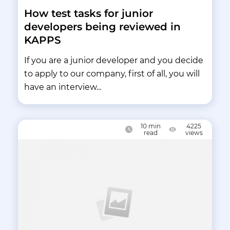
How test tasks for junior
developers being reviewed in
KAPPS
If you are a junior developer and you decide
to apply to our company, first of all, you will
have an interview...
10
min
4225
read
views