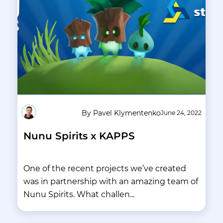
By Pavel Klymentenko
June 24, 2022
Nunu Spirits x KAPPS
One of the recent projects we’ve created
was in partnership with an amazing team of
Nunu Spirits. What challen...