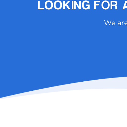
LOOKING FOR A
We are