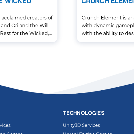
E WICKED
CRUNCH ELEME
acclaimed creators of
Crunch Element is an
 and Ori and the Will
with dynamic gamepla
Rest for the Wicked, a
with the ability to des
ven action RPG that
shelters and get into
nre.
it not only interesting,
TECHNOLOGIES
vices
Unity3D Services