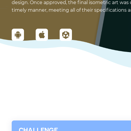
design. Once approved, the final isometric art was 
timely manner, meeting all of their specifications
CHALLENGE