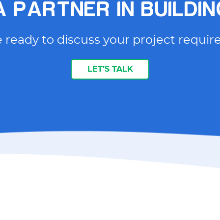
 PARTNER IN BUILDI
 ready to discuss your project requi
LET’S TALK