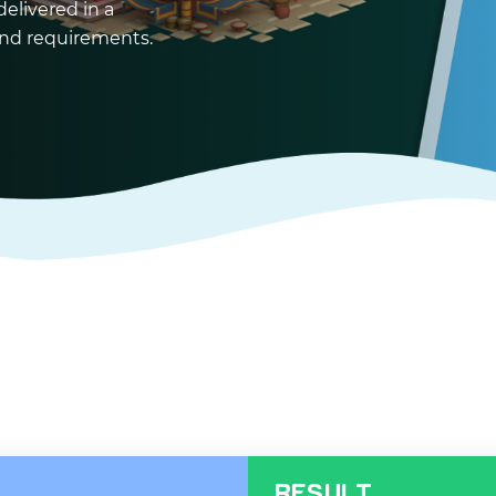
delivered in a
 and requirements.
RESULT