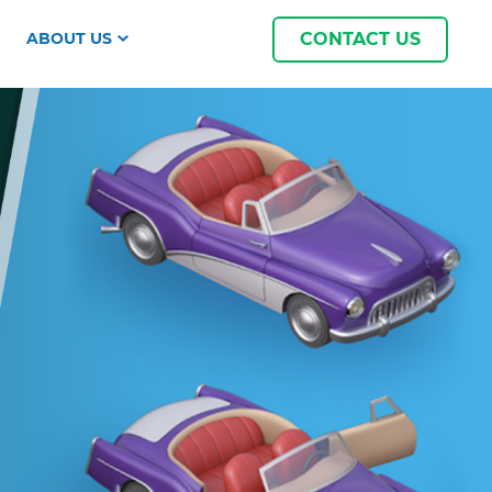
ABOUT US
CONTACT US