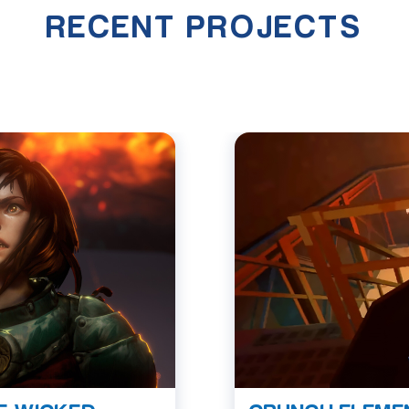
RECENT PROJECTS