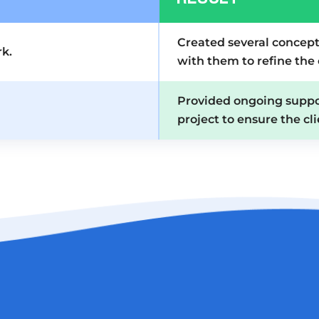
Created several concept
k.
with them to refine the
Provided ongoing supp
project to ensure the cli