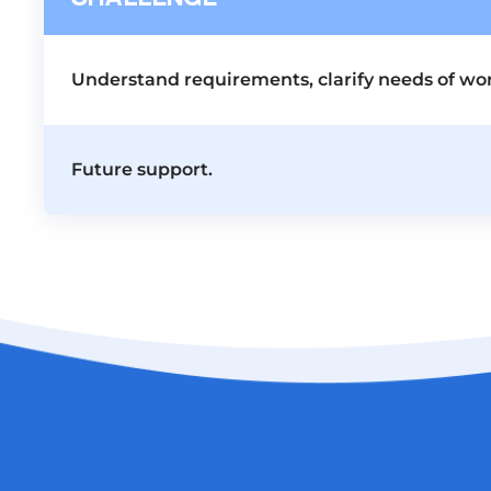
Understand requirements, clarify needs of wor
Future support.