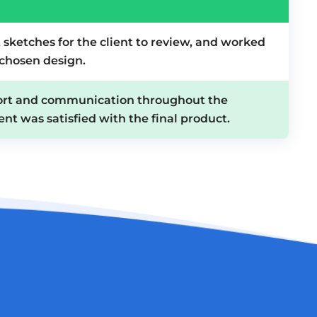
 sketches for the client to review, and worked
 chosen design.
ort and communication throughout the
ent was satisfied with the final product.