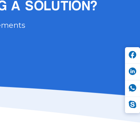
NG A SOLUTION?
rements