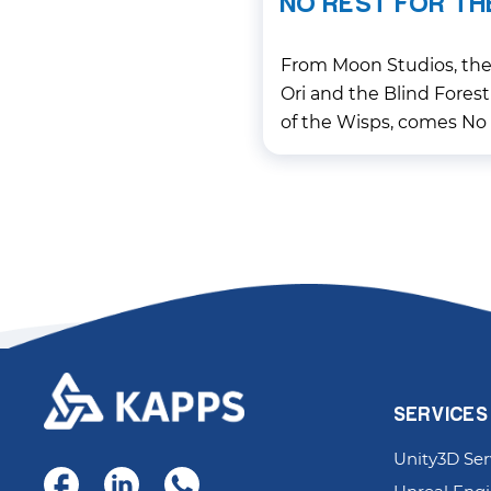
NO REST FOR TH
From Moon Studios, the 
Ori and the Blind Forest
of the Wisps, comes No 
gripping, precision-dri
aims to redefine the ge
SERVICES
Unity3D Ser