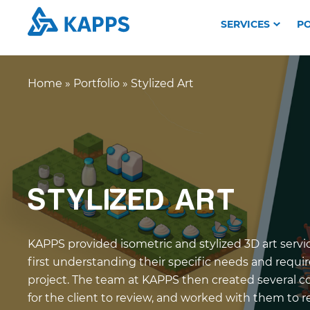
SERVICES
PO
Home
»
Portfolio
»
Stylized Art
STYLIZED ART
KAPPS provided isometric and stylized 3D art servic
first understanding their specific needs and requi
project. The team at KAPPS then created several 
for the client to review, and worked with them to 