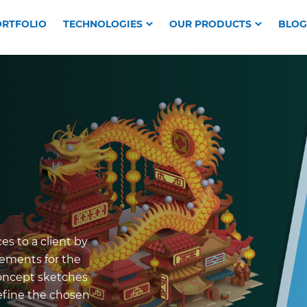
RTFOLIO
TECHNOLOGIES
OUR PRODUCTS
BLOG
es to a client by
rements for the
concept sketches
refine the chosen